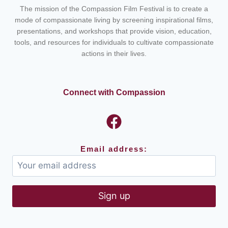
The mission of the Compassion Film Festival is to create a
mode of compassionate living by screening inspirational films,
presentations, and workshops that provide vision, education,
tools, and resources for individuals to cultivate compassionate
actions in their lives.
Connect with Compassion
Email address: