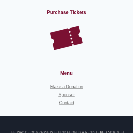
Purchase Tickets
Menu
Make a Donation
Sponser
Contact
THE WAY OF COMPASSION FOUNDATION IS A REGISTERED 501(C)(3)