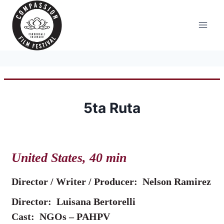
Skip
to
content
5ta Ruta
United States, 40 min
Director / Writer / Producer:
Nelson Ramirez
Director: Luisana Bertorelli
Cast: NGOs – PAHPV