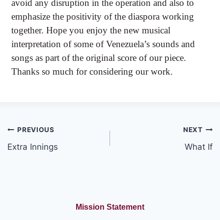
avoid any disruption in the operation and also to
emphasize the positivity of the diaspora working
together. Hope you enjoy the new musical
interpretation of some of Venezuela’s sounds and
songs as part of the original score of our piece.
Thanks so much for considering our work.
Post
PREVIOUS
NEXT
Extra Innings
What If
navigation
Mission Statement