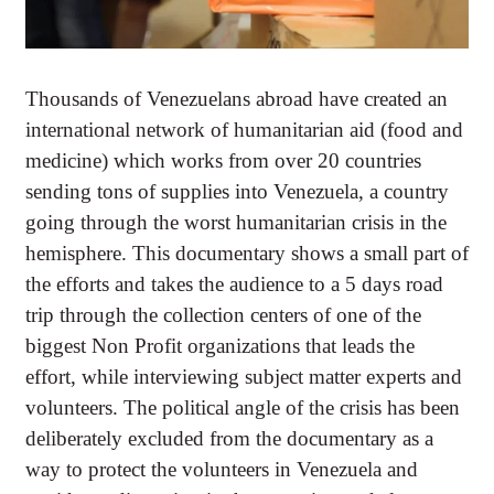
Thousands of Venezuelans abroad have created an
international network of humanitarian aid (food and
medicine) which works from over 20 countries
sending tons of supplies into Venezuela, a country
going through the worst humanitarian crisis in the
hemisphere. This documentary shows a small part of
the efforts and takes the audience to a 5 days road
trip through the collection centers of one of the
biggest Non Profit organizations that leads the
effort, while interviewing subject matter experts and
volunteers. The political angle of the crisis has been
deliberately excluded from the documentary as a
way to protect the volunteers in Venezuela and