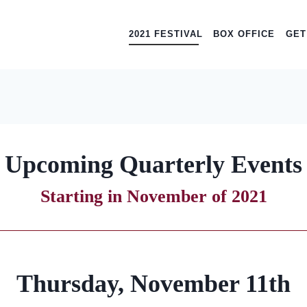
2021 FESTIVAL
BOX OFFICE
GET
Upcoming Quarterly Events
Starting in November of 2021
Thursday, November 11th