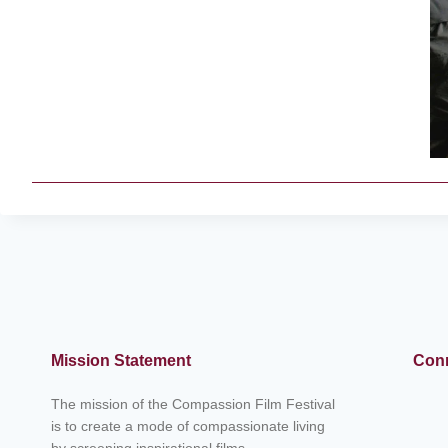
Mission Statement
Conn
The mission of the Compassion Film Festival
is to create a mode of compassionate living
by screening inspirational films,