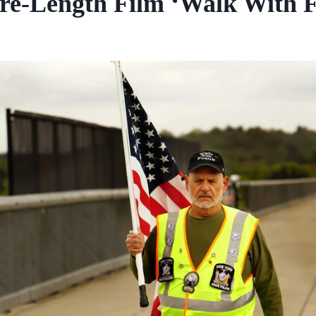
re-Length Film ‘Walk With 