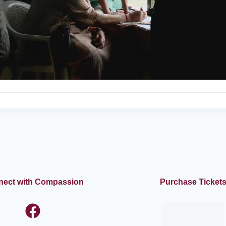
ect with Compassion
Purchase Ticket