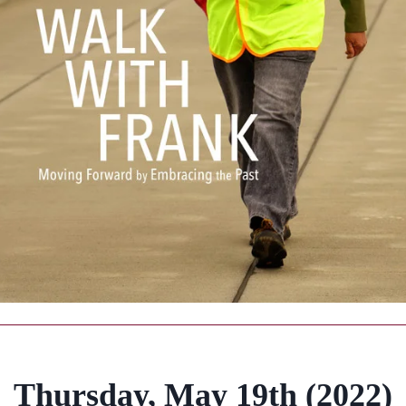
Thursday, May 19th (2022)