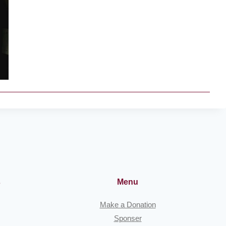
s
Menu
Make a Donation
Sponser