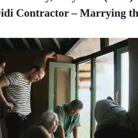
idi Contractor – Marrying the