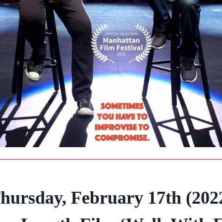
hursday, February 17th (202