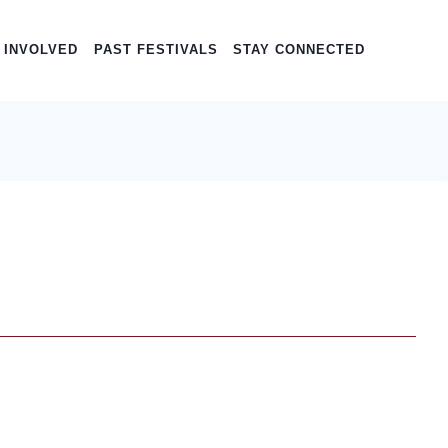
 INVOLVED
PAST FESTIVALS
STAY CONNECTED