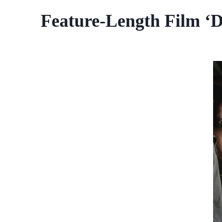
Feature-Length Film ‘D