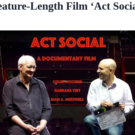
eature-Length Film ‘Act Socia