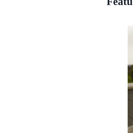
Featu