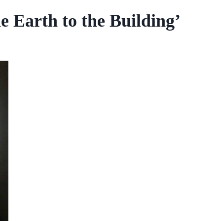
 Earth to the Building’