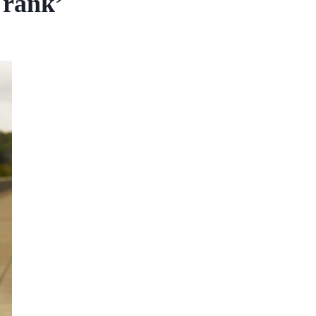
Frank’