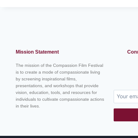
N
A
N
A
K
:
T
H
Mission Statement
Conn
E
F
The mission of the Compassion Film Festival
O
is to create a mode of compassionate living
U
by screening inspirational films,
N
presentations, and workshops that provide
D
vision, education, tools, and resources for
E
R
individuals to cultivate compassionate actions
O
in their lives.
F
S
I
K
H