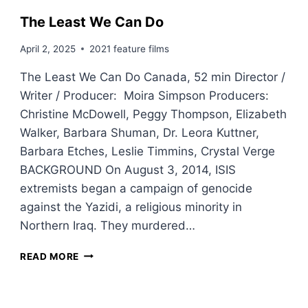
The Least We Can Do
April 2, 2025
2021 feature films
The Least We Can Do Canada, 52 min Director /
Writer / Producer: Moira Simpson Producers:
Christine McDowell, Peggy Thompson, Elizabeth
Walker, Barbara Shuman, Dr. Leora Kuttner,
Barbara Etches, Leslie Timmins, Crystal Verge
BACKGROUND On August 3, 2014, ISIS
extremists began a campaign of genocide
against the Yazidi, a religious minority in
Northern Iraq. They murdered…
T
READ MORE
H
E
L