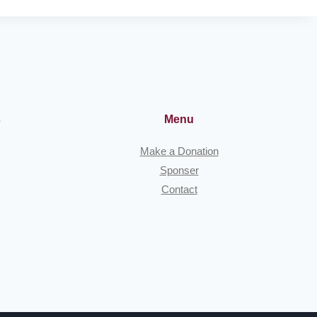
P
H
E
R
D
E
S
S
s
Menu
O
F
Make a Donation
T
Sponser
H
Contact
E
G
L
A
C
I
E
R
S