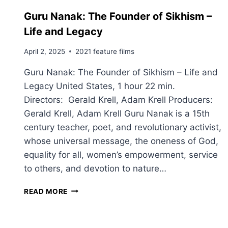
Guru Nanak: The Founder of Sikhism –
Life and Legacy
April 2, 2025
2021 feature films
Guru Nanak: The Founder of Sikhism – Life and
Legacy United States, 1 hour 22 min.
Directors: Gerald Krell, Adam Krell Producers:
Gerald Krell, Adam Krell Guru Nanak is a 15th
century teacher, poet, and revolutionary activist,
whose universal message, the oneness of God,
equality for all, women’s empowerment, service
to others, and devotion to nature…
G
READ MORE
U
R
U