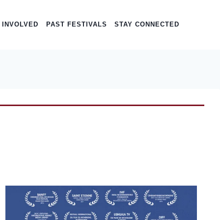
 INVOLVED
PAST FESTIVALS
STAY CONNECTED