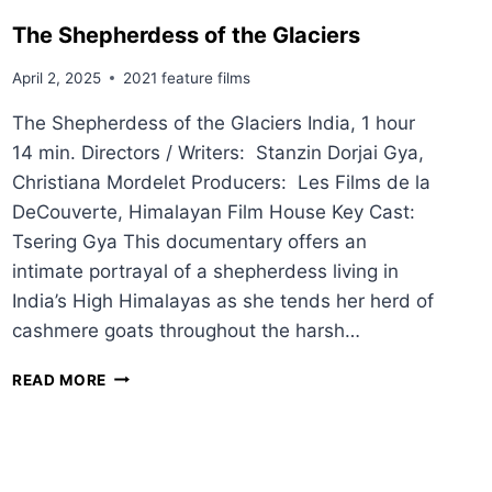
The Shepherdess of the Glaciers
April 2, 2025
2021 feature films
The Shepherdess of the Glaciers India, 1 hour
14 min. Directors / Writers: Stanzin Dorjai Gya,
Christiana Mordelet Producers: Les Films de la
DeCouverte, Himalayan Film House Key Cast:
Tsering Gya This documentary offers an
intimate portrayal of a shepherdess living in
India’s High Himalayas as she tends her herd of
cashmere goats throughout the harsh…
T
READ MORE
H
E
S
H
E