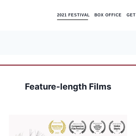
2021 FESTIVAL
BOX OFFICE
GET
Feature-length Films