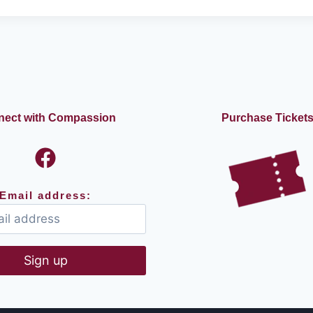
E
A
S
T
W
E
C
A
ect with Compassion
Purchase Ticket
N
D
O
Email address: