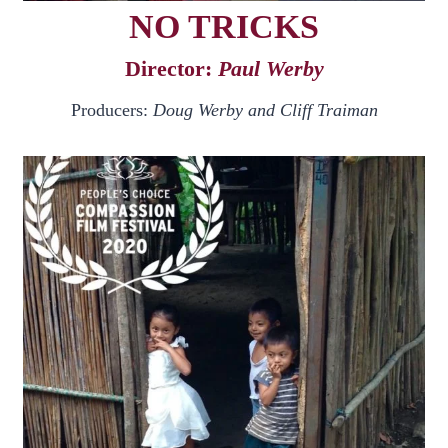
NO TRICKS
Director:
Paul Werby
Producers:
Doug Werby and Cliff Traiman