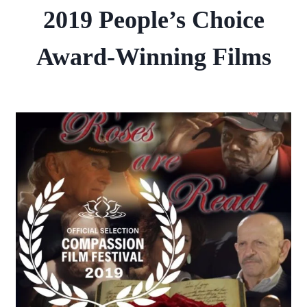
2019 People’s Choice
Award-Winning Films