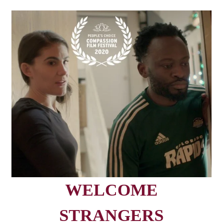
WELCOME
STRANGERS