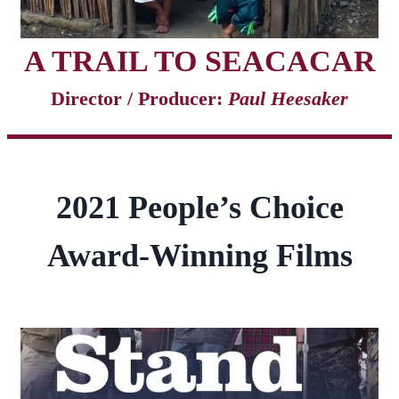
A TRAIL TO SEACACAR
Director / Producer:
Paul Heesaker
2021 People’s Choice
Award-Winning Films