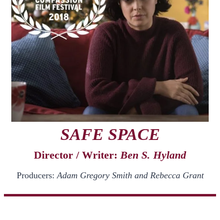
SAFE SPACE
Director / Writer:
Ben S. Hyland
Producers:
Adam Gregory Smith and Rebecca Grant