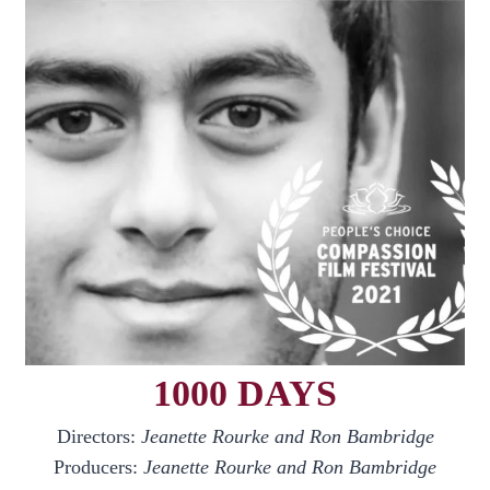
1000 DAYS
Directors:
Jeanette Rourke and Ron Bambridge
Producers:
Jeanette Rourke and Ron Bambridge