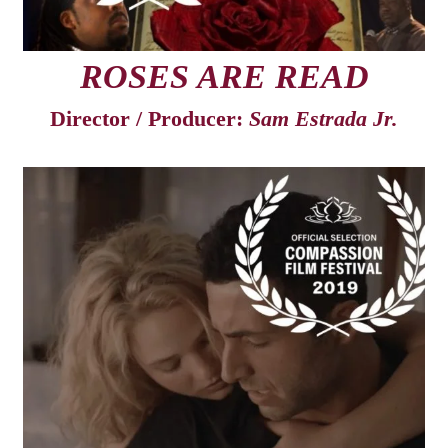
ROSES ARE READ
Director / Producer:
Sam Estrada Jr.