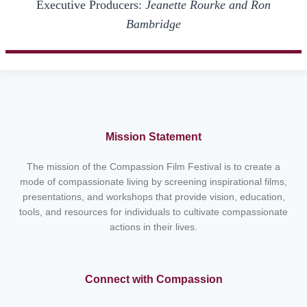
Executive Producers:
Jeanette Rourke and Ron
Bambridge
Mission Statement
The mission of the Compassion Film Festival is to create a
mode of compassionate living by screening inspirational films,
presentations, and workshops that provide vision, education,
tools, and resources for individuals to cultivate compassionate
actions in their lives.
Connect with Compassion