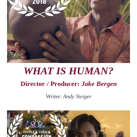
WHAT IS HUMAN?
Director / Producer:
Jake Bergen
Writer:
Andy Steiger