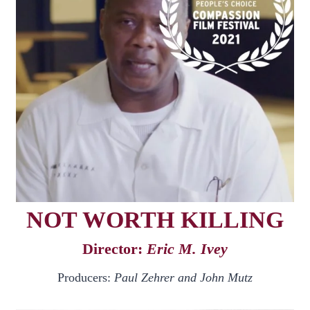
NOT WORTH KILLING
Director:
Eric M. Ivey
Producers:
Paul Zehrer and John Mutz