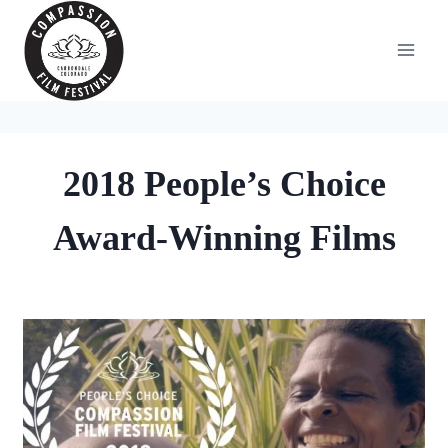
Skip
to
content
2018 People’s Choice
Award-Winning Films