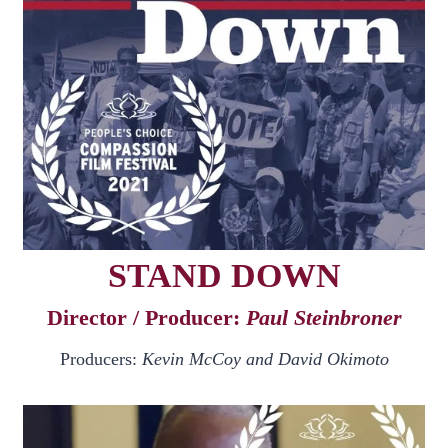
STAND DOWN
Director / Producer:
Paul Steinbroner
Producers:
Kevin McCoy and David Okimoto