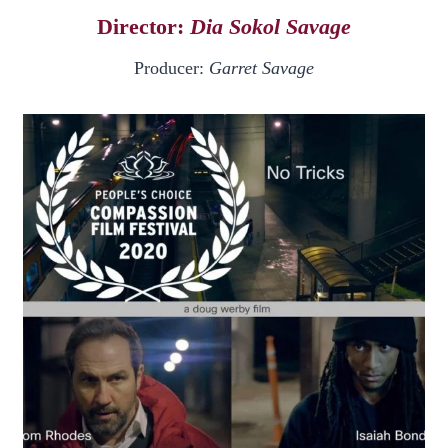
Director:
Dia Sokol Savage
Producer:
Garret Savage