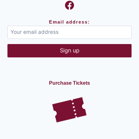
Email address:
Purchase Tickets