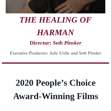
THE HEALING OF
HARMAN
Director:
Seth Pinsker
Executive Producers:
Julie Uribe and Seth Pinsker
2020 People’s Choice
Award-Winning Films