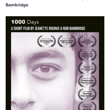
Bambridge