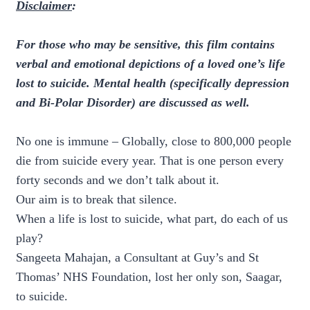
Disclaimer
:
For those who may be sensitive, this film contains
verbal and emotional depictions of a loved one’s life
lost to suicide. Mental health (specifically depression
and Bi-Polar Disorder) are discussed as well.
No one is immune – Globally, close to 800,000 people
die from suicide every year. That is one person every
forty seconds and we don’t talk about it.
Our aim is to break that silence.
When a life is lost to suicide, what part, do each of us
play?
Sangeeta Mahajan, a Consultant at Guy’s and St
Thomas’ NHS Foundation, lost her only son, Saagar,
to suicide.