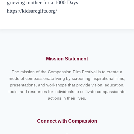
grieving mother for a 1000 Days
https://kidsaregifts.org/
Mission Statement
The mission of the Compassion Film Festival is to create a
mode of compassionate living by screening inspirational films,
presentations, and workshops that provide vision, education,
tools, and resources for individuals to cultivate compassionate
actions in their lives.
Connect with Compassion