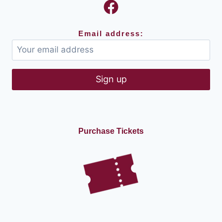
Email address:
Purchase Tickets