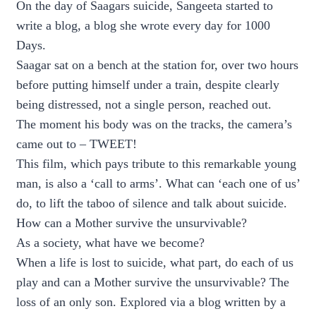
On the day of Saagars suicide, Sangeeta started to
write a blog, a blog she wrote every day for 1000
Days.
Saagar sat on a bench at the station for, over two hours
before putting himself under a train, despite clearly
being distressed, not a single person, reached out.
The moment his body was on the tracks, the camera’s
came out to – TWEET!
This film, which pays tribute to this remarkable young
man, is also a ‘call to arms’. What can ‘each one of us’
do, to lift the taboo of silence and talk about suicide.
How can a Mother survive the unsurvivable?
As a society, what have we become?
When a life is lost to suicide, what part, do each of us
play and can a Mother survive the unsurvivable? The
loss of an only son. Explored via a blog written by a