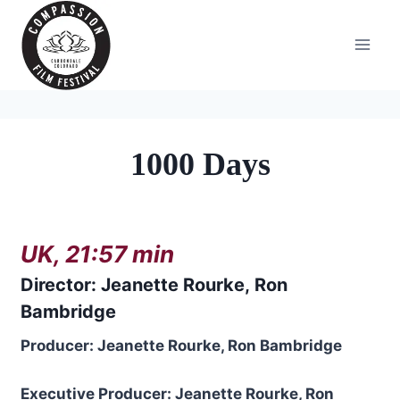
Skip
to
content
1000 Days
UK, 21:57 min
Directo
r:
Jeanette Rourke
,
Ron
Bambridge
Producer: Jeanette Rourke, Ron Bambridge
Executive Producer: Jeanette Rourke, Ron