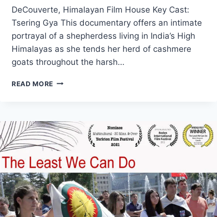
DeCouverte, Himalayan Film House Key Cast:
Tsering Gya This documentary offers an intimate
portrayal of a shepherdess living in India’s High
Himalayas as she tends her herd of cashmere
goats throughout the harsh…
THE
READ MORE
SHEPHERDESS
OF
THE
GLACIERS