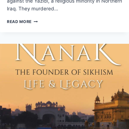
against the Yazidi, a religious minority in Northern
Iraq. They murdered…
THE
READ MORE
LEAST
WE
CAN
DO