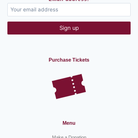
Purchase Tickets
Menu
Make a Donation