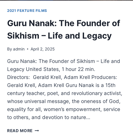
2021 FEATURE FILMS
Guru Nanak: The Founder of
Sikhism – Life and Legacy
By
admin
April 2, 2025
Guru Nanak: The Founder of Sikhism – Life and
Legacy United States, 1 hour 22 min.
Directors: Gerald Krell, Adam Krell Producers:
Gerald Krell, Adam Krell Guru Nanak is a 15th
century teacher, poet, and revolutionary activist,
whose universal message, the oneness of God,
equality for all, women’s empowerment, service
to others, and devotion to nature…
GURU
READ MORE