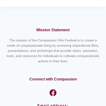
NANAK:
THE
FOUNDER
OF
SIKHISM
–
Mission Statement
LIFE
AND
The mission of the Compassion Film Festival is to create a
LEGACY
mode of compassionate living by screening inspirational films,
presentations, and workshops that provide vision, education,
tools, and resources for individuals to cultivate compassionate
actions in their lives.
Connect with Compassion
Email address: