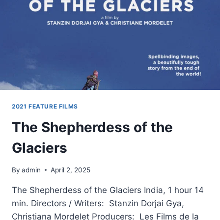
2021 FEATURE FILMS
The Shepherdess of the
Glaciers
By
admin
April 2, 2025
The Shepherdess of the Glaciers India, 1 hour 14
min. Directors / Writers: Stanzin Dorjai Gya,
Christiana Mordelet Producers: Les Films de la