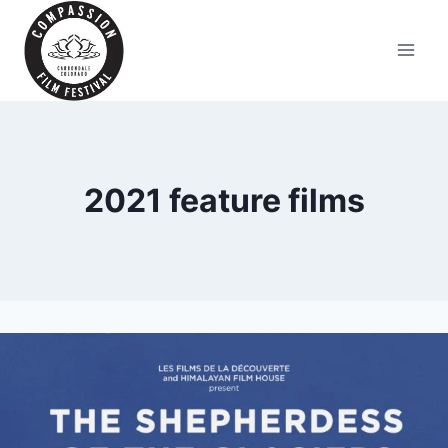
Skip
to
content
2021 feature films