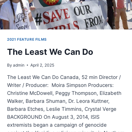
2021 FEATURE FILMS
The Least We Can Do
By
admin
April 2, 2025
The Least We Can Do Canada, 52 min Director /
Writer / Producer: Moira Simpson Producers:
Christine McDowell, Peggy Thompson, Elizabeth
Walker, Barbara Shuman, Dr. Leora Kuttner,
Barbara Etches, Leslie Timmins, Crystal Verge
BACKGROUND On August 3, 2014, ISIS
extremists began a campaign of genocide