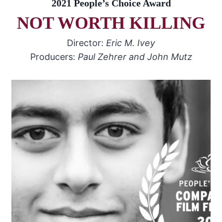
2021 People’s Choice Award
NOT WORTH KILLING
Director:
Eric M. Ivey
Producers:
Paul Zehrer and John Mutz