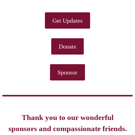
Get Updates
Donate
Sponsor
Thank you to our wonderful
sponsors and compassionate friends.