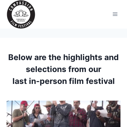
Skip
to
content
Below are the highlights and
selections from our
last in-person film festival