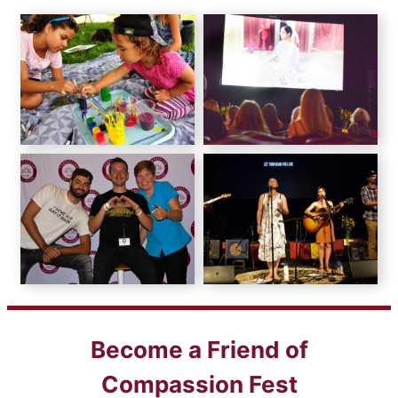
Become a Friend of
Compassion Fest