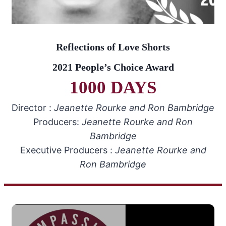
Reflections of Love Shorts
2021 People’s Choice Award
1000 DAYS
Director :
Jeanette Rourke and Ron Bambridge
Producers:
Jeanette Rourke and Ron
Bambridge
Executive Producers :
Jeanette Rourke and
Ron Bambridge