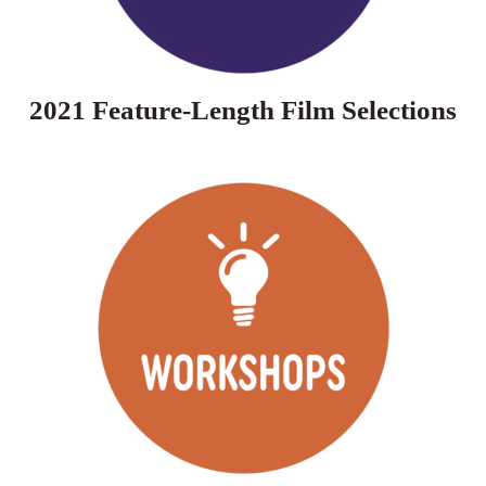
2021 Feature-Length Film Selections