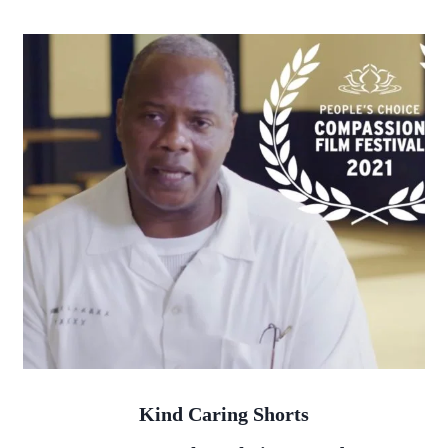
Kind Caring Shorts