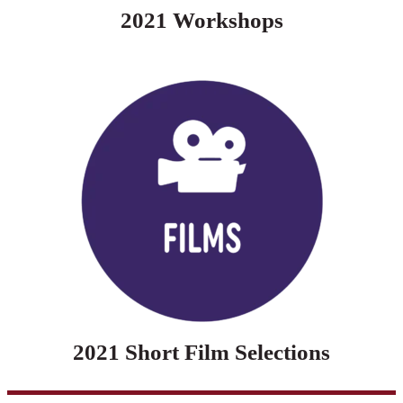
2021 Workshops
2021 Short Film Selections