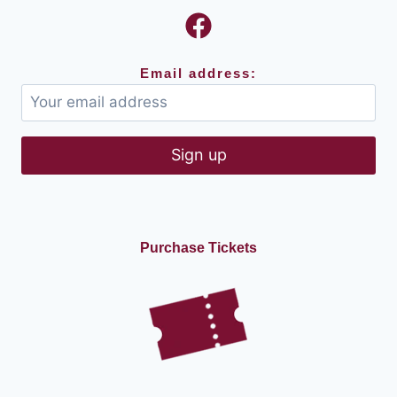
Email address:
Purchase Tickets