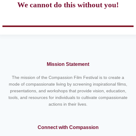
We cannot do this without you!
Mission Statement
The mission of the Compassion Film Festival is to create a
mode of compassionate living by screening inspirational films,
presentations, and workshops that provide vision, education,
tools, and resources for individuals to cultivate compassionate
actions in their lives.
Connect with Compassion