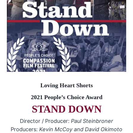
Loving Heart Shorts
2021 People’s Choice Award
STAND DOWN
Director / Producer:
Paul Steinbroner
Producers:
Kevin McCoy and David Okimoto