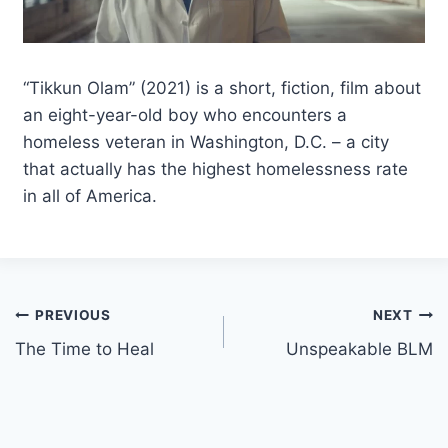
“Tikkun Olam” (2021) is a short, fiction, film about
an eight-year-old boy who encounters a
homeless veteran in Washington, D.C. – a city
that actually has the highest homelessness rate
in all of America.
Post
PREVIOUS
NEXT
The Time to Heal
Unspeakable BLM
navigation