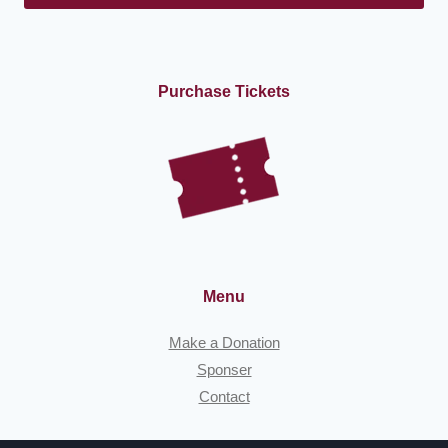
Purchase Tickets
Menu
Make a Donation
Sponser
Contact