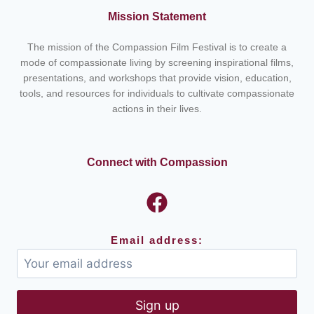
Mission Statement
The mission of the Compassion Film Festival is to create a
mode of compassionate living by screening inspirational films,
presentations, and workshops that provide vision, education,
tools, and resources for individuals to cultivate compassionate
actions in their lives.
Connect with Compassion
Email address: