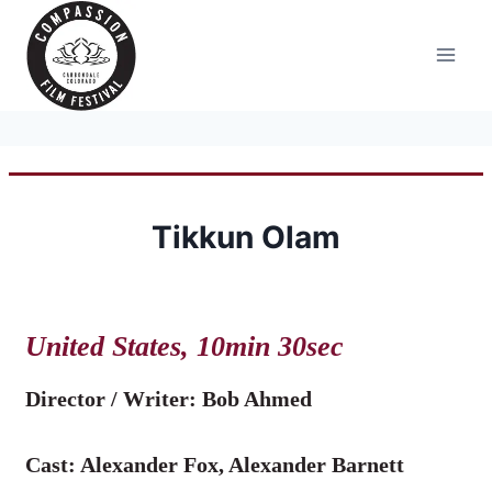
Skip
to
content
Tikkun Olam
United States, 10min 30sec
Director / Writer:
Bob Ahmed
Cast: Alexander Fox, Alexander Barnett